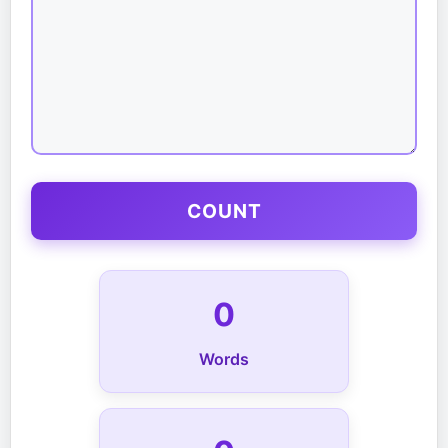
COUNT
0
Words