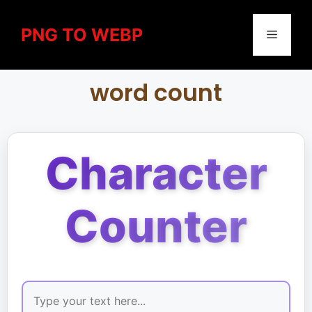
PNG TO WEBP
word count
Character
Counter