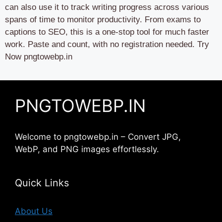
can also use it to track writing progress across various
spans of time to monitor productivity. From exams to
captions to SEO, this is a one-stop tool for much faster
work. Paste and count, with no registration needed. Try
Now pngtowebp.in
PNGTOWEBP.IN
Welcome to pngtowebp.in – Convert JPG,
WebP, and PNG images effortlessly.
Quick Links
About Us