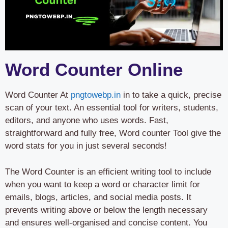
Word Counter Online
Word Counter At
pngtowebp.in
in to take a quick, precise
scan of your text. An essential tool for writers, students,
editors, and anyone who uses words. Fast,
straightforward and fully free, Word counter Tool give the
word stats for you in just several seconds!
The Word Counter is an efficient writing tool to include
when you want to keep a word or character limit for
emails, blogs, articles, and social media posts. It
prevents writing above or below the length necessary
and ensures well-organised and concise content. You