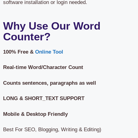
software installation or login needed.
Why Use Our Word
Counter?
100% Free &
Online Tool
Real-time Word/Character Count
Counts sentences, paragraphs as well
LONG & SHORT_TEXT SUPPORT
Mobile & Desktop Friendly
Best For SEO, Blogging, Writing & Editing)