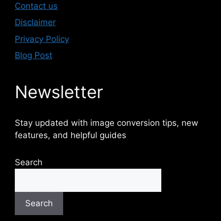
Contact us
Disclaimer
Privacy Policy
Blog Post
Newsletter
Stay updated with image conversion tips, new
features, and helpful guides
Search
Search