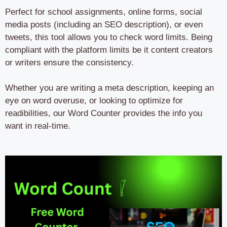
Perfect for school assignments, online forms, social
media posts (including an SEO description), or even
tweets, this tool allows you to check word limits. Being
compliant with the platform limits be it content creators
or writers ensure the consistency.
Whether you are writing a meta description, keeping an
eye on word overuse, or looking to optimize for
readibilities, our Word Counter provides the info you
want in real-time.