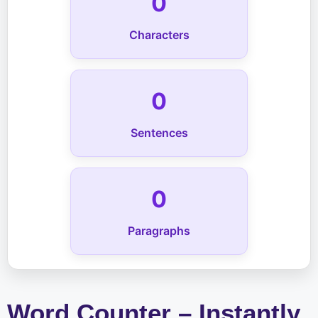
0
Characters
0
Sentences
0
Paragraphs
Word Counter – Instantly