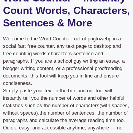
Count Words, Characters,
Sentences & More
Welcome to the Word Counter Tool of pngtowebp.in a
social fast free counter. any text page to desktop and
free counting words characters sentence and
paragraphs. If you are a school guy writing an essay, a
blogger writing content, or a professional proofreading
documents, this tool will keep you in line and ensure
conciseness.
Simply paste your text in the box and our tool will
instantly tell you the number of words and other helpful
statistics such as the number of characters(with spaces,
without spaces),the number of sentences, the number of
paragraphs and calculate the average reading time too.
Quick, easy, and accessible anytime, anywhere — no